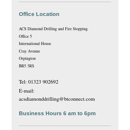
Office Location
ACS Diamond Drilling and Fire Stopping
Office 5
International House
Cray Avenue
Orpington
BR5 3RS
Tel: 01323 902692
E-mail:
acsdiamonddrilling@btconnect.com
Business Hours 6 am to 6pm