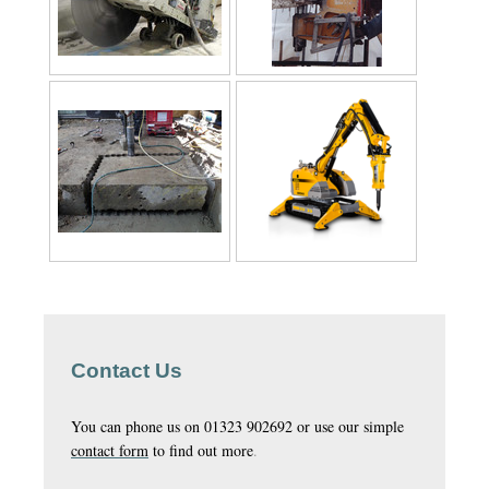
Contact Us
You can phone us on 01323 902692 or use our simple
contact form
to find out more
.