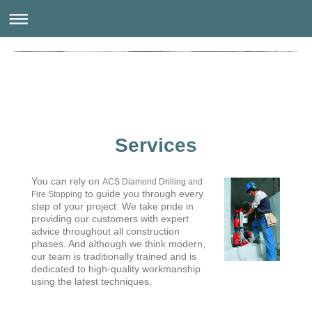
Services
You can rely on
ACS Diamond Drilling and
to guide you through every
Fire Stopping
step of your project. We take pride in
providing our customers with expert
advice throughout all construction
phases. And although we think modern,
our team is traditionally trained and is
dedicated to high-quality workmanship
using the latest techniques.