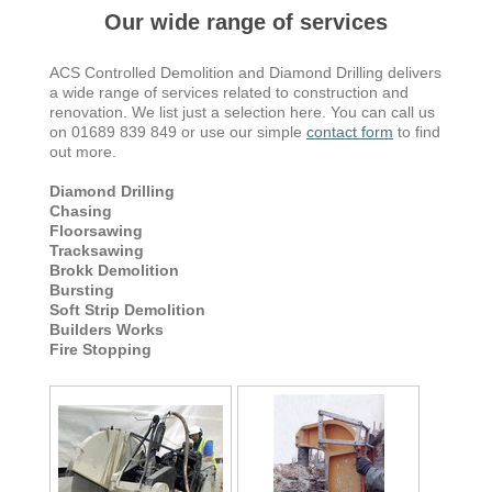
Our wide range of services
ACS Controlled Demolition and Diamond Drilling delivers
a wide range of services related to construction and
renovation. We list just a selection here. You can call us
on 01689 839 849 or use our simple
contact form
to find
out more.
Diamond Drilling
Chasing
Floorsawing
Tracksawing
Brokk Demolition
Bursting
Soft Strip Demolition
Builders Works
Fire Stopping