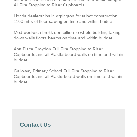
All Fire Stopping to Riser Cupboards
Honda dealerships in orpington for talbot construction
1100 mtrs of floor sawing on time and within budget
Mod woolwich brokk demoiltion to whole building taking
down walls floors beams on time and within budget
Ann Place Croydon Full Fire Stopping to Riser
Cupboards and all Plastlerboard walls on time and within
budget
Galloway Primary School
Full Fire Stopping to Riser
Cupboards and all Plasterboard walls on time and within
budget
Contact Us