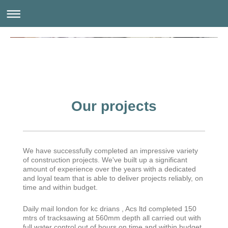
Our projects
We have successfully completed an impressive variety
of construction projects. We've built up a significant
amount of experience over the years with a dedicated
and loyal team that is able to deliver projects reliably, on
time and within budget.
Daily mail london for kc drians , Acs ltd completed 150
mtrs of tracksawing at 560mm depth all carried out with
full water control out of hours on time and within budget.