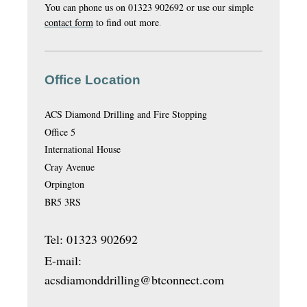
You can phone us on 01323 902692 or use our simple
contact form
to find out more
.
Office Location
ACS Diamond Drilling and Fire Stopping
Office 5
International House
Cray Avenue
Orpington
BR5 3RS
Tel: 01323 902692
E-mail:
acsdiamonddrilling@btconnect.com