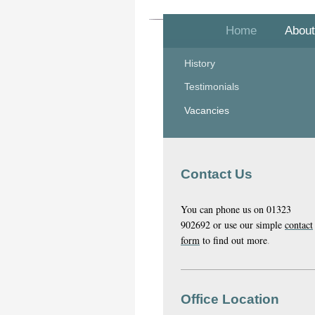
Home
About
History
Testimonials
Vacancies
Contact Us
You can phone us on 01323
902692 or use our simple
contact
form
to find out more
.
Office Location