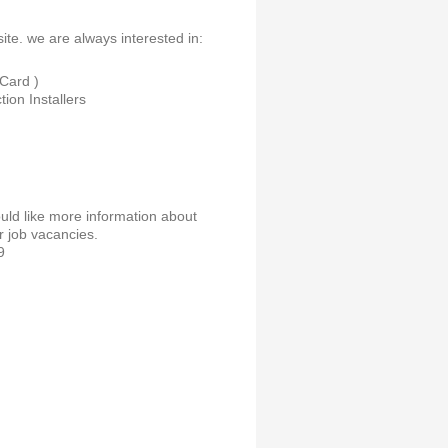
ite. we are always interested in:
Card )
ion Installers
ould like more information about
r job vacancies.
9