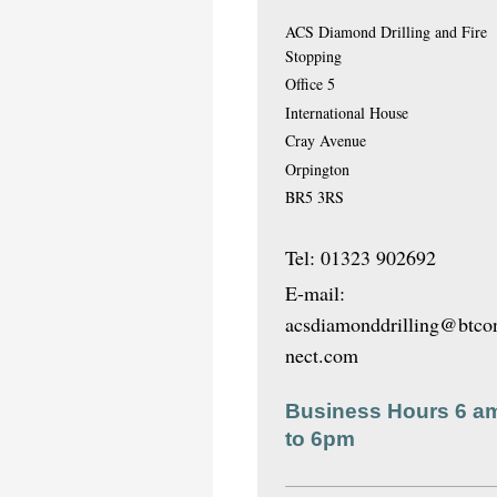
ACS Diamond Drilling and Fire
Stopping
Office 5
International House
Cray Avenue
Orpington
BR5 3RS
Tel: 01323 902692
E-mail:
acsdiamonddrilling@btco
nect.com
Business Hours 6 a
to 6pm