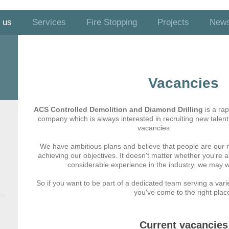
 us
Services
Fire Stopping
Projects
New
Vacancies
ACS Controlled Demolition and Diamond Drilling
is a ra
company which is always interested in recruiting new talent
vacancies.
We have ambitious plans and believe that people are our 
achieving our objectives. It doesn't matter whether you're
considerable experience in the industry, we may we
So if you want to be part of a dedicated team serving a varie
you've come to the right plac
Current vacancies