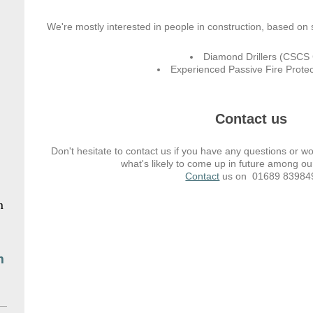
We're mostly interested in people in construction, based on s
Diamond Drillers (CSCS 
Experienced Passive Fire Protect
Contact us
Don't hesitate to contact us if you have any questions or w
what's likely to come up in future among ou
Contact
us on 01689 83984
n
m