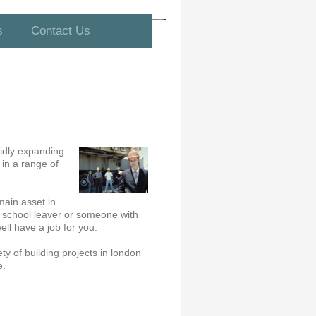
s
Contact Us
pidly expanding
 in a range of
main asset in
 a school leaver or someone with
ll have a job for you.
ty of building projects in london
e.