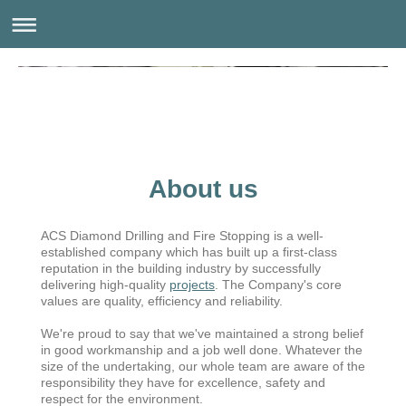
About us
ACS Diamond Drilling and Fire Stopping is a well-
established company which has built up a first-class
reputation in the building industry by successfully
delivering high-quality
projects
. The Company's core
values are quality, efficiency and reliability.
We're proud to say that we've maintained a strong belief
in good workmanship and a job well done. Whatever the
size of the undertaking, our whole team are aware of the
responsibility they have for excellence, safety and
respect for the environment.