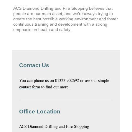
ACS Diamond Drilling and Fire Stopping believes that
people are our main asset, and we're always trying to
create the best possible working environment and foster
continuous training and development with a strong
emphasis on health and safety.
Contact Us
You can phone us on 01323 902692 or use our simple
contact form
to find out more
.
Office Location
ACS Diamond Drilling and Fire Stopping