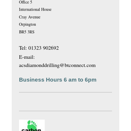
Office 5
International House
Cray Avenue
Orpington
BR5 3RS
Tel: 01323 902692
E-mail:
acsdiamonddrilling@btconnect.com
Business Hours 6 am to 6pm