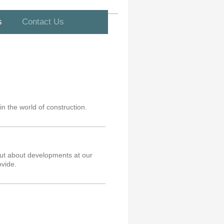
s
Contact Us
in the world of construction.
 out about developments at our
vide.