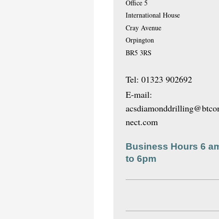
Office 5
International House
Cray Avenue
Orpington
BR5 3RS
Tel: 01323 902692
E-mail:
acsdiamonddrilling@btco
nect.com
Business Hours 6 a
to 6pm