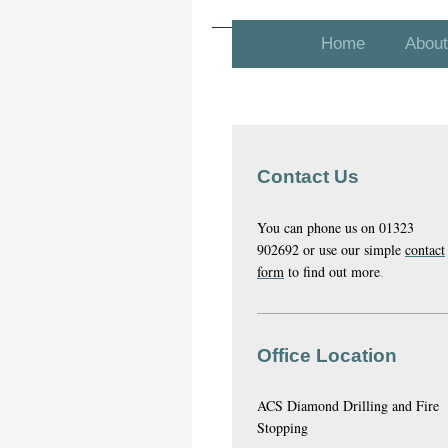
Home
About
Contact Us
You can phone us on 01323
902692 or use our simple
contact
form
to find out more
.
Office Location
ACS Diamond Drilling and Fire
Stopping