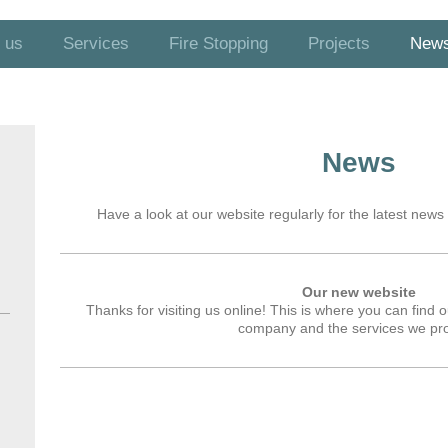
 us
Services
Fire Stopping
Projects
New
News
Have a look at our website regularly for the latest news 
Our new website
Thanks for visiting us online! This is where you can find
company and the services we pro